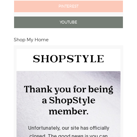
PINTEREST
YOUTUBE
Shop My Home