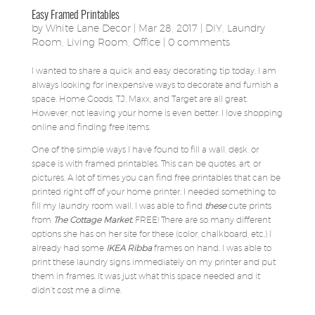
Easy Framed Printables
by
White Lane Decor
|
Mar 28, 2017
|
DIY
,
Laundry
Room
,
Living Room
,
Office
|
0 comments
I wanted to share a quick and easy decorating tip today. I am
always looking for inexpensive ways to decorate and furnish a
space. Home Goods, T.J. Maxx, and Target are all great.
However, not leaving your home is even better. I love shopping
online and finding free items.
One of the simple ways I have found to fill a wall, desk, or
space is with framed printables. This can be quotes, art, or
pictures. A lot of times you can find free printables that can be
printed right off of your home printer. I needed something to
fill my laundry room wall. I was able to find
these
cute prints
from
The Cottage Market.
FREE! There are so many different
options she has on her site for these (color, chalkboard, etc.) I
already had some
IKEA Ribba
frames on hand. I was able to
print these laundry signs immediately on my printer and put
them in frames. It was just what this space needed and it
didn’t cost me a dime.