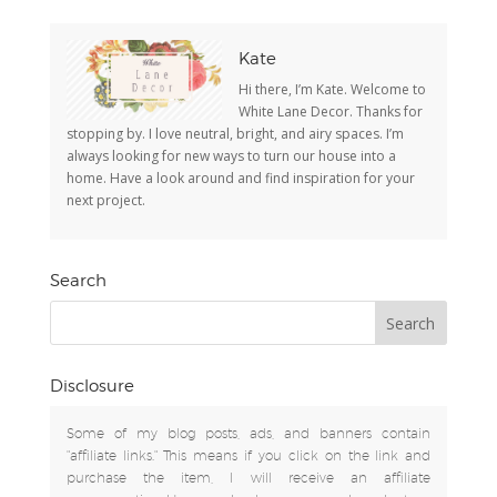
Kate
Hi there, I’m Kate. Welcome to
White Lane Decor. Thanks for
stopping by. I love neutral, bright, and airy spaces. I’m
always looking for new ways to turn our house into a
home. Have a look around and find inspiration for your
next project.
Search
Disclosure
Some of my blog posts, ads, and banners contain
"affiliate links." This means if you click on the link and
purchase the item, I will receive an affiliate