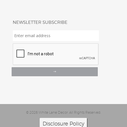
NEWSLETTER SUBSCRIBE
Enter
email
address
*
© 2026 White Lane Decor. All Rights Reserved.
Disclosure Policy