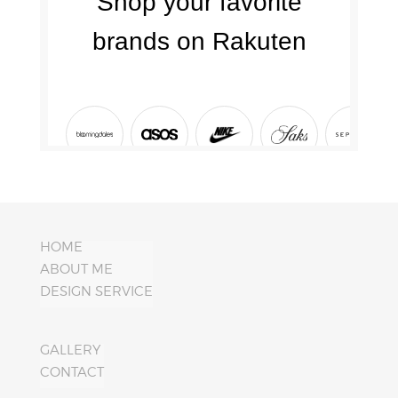
HOME
ABOUT ME
DESIGN SERVICE
GALLERY
CONTACT