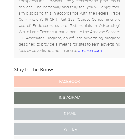
compensation. However, I only recommend products or
services I use personally and truly feel you will enjoy too! I
am disclosing this in accordance with the Federal Trade
Commission's 16 CFR, Part 255: "Guides Concerning the
Use of Endorsements and Testimonials in Advertising.”
White Lane Decor is a participant in the Amazon Services
LLC Associates Program, an affiliate advertising program
designed to provide a means for sites to earn advertising
fees by advertising and linking to
amazon.com.
Stay In The Know:
FACEBOOK
INSTAGRAM
E-MAIL
TWITTER