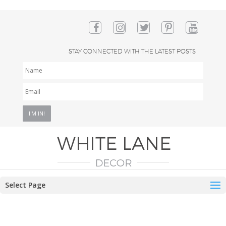
STAY CONNECTED WITH THE LATEST POSTS
NAME
EMAIL
*
Select Page