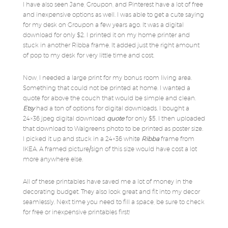
I have also seen Jane, Groupon, and Pinterest have a lot of free
and inexpensive options as well. I was able to get a cute saying
for my desk on Groupon a few years ago. It was a digital
download for only $2. I printed it on my home printer and
stuck in another Ribba frame. It added just the right amount
of pop to my desk for very little time and cost.
Now, I needed a large print for my bonus room living area.
Something that could not be printed at home. I wanted a
quote for above the couch that would be simple and clean.
Etsy
had a ton of options for digital downloads. I bought a
24×36 jpeg digital download
quote
for only $5. I then uploaded
that download to Walgreens photo to be printed as poster size.
I picked it up and stuck in a 24×36 white
Ribba
frame from
IKEA. A framed picture/sign of this size would have cost a lot
more anywhere else.
All of these printables have saved me a lot of money in the
decorating budget. They also look great and fit into my decor
seamlessly. Next time you need to fill a space, be sure to check
for free or inexpensive printables first!