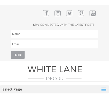
STAY CONNECTED WITH THE LATEST POSTS
NAME
EMAIL
*
Select Page