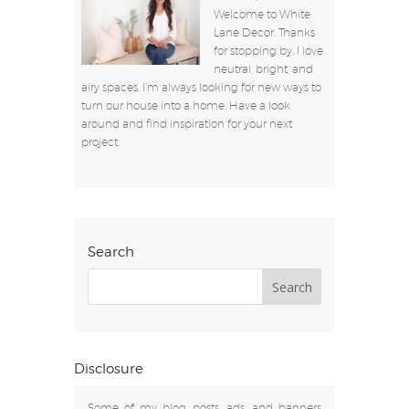
Welcome to White
Lane Decor. Thanks
for stopping by. I love
neutral, bright, and
airy spaces. I’m always looking for new ways to
turn our house into a home. Have a look
around and find inspiration for your next
project.
Search
Disclosure
Some of my blog posts, ads, and banners