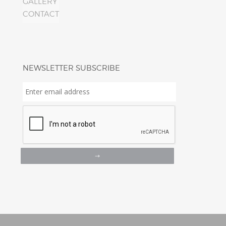
GALLERY
CONTACT
NEWSLETTER SUBSCRIBE
Enter
email
address
*