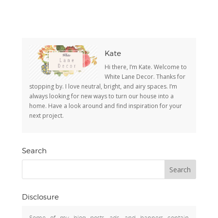
Kate
Hi there, I’m Kate. Welcome to
White Lane Decor. Thanks for
stopping by. I love neutral, bright, and airy spaces. I’m
always looking for new ways to turn our house into a
home. Have a look around and find inspiration for your
next project.
Search
Disclosure
Some of my blog posts, ads, and banners contain