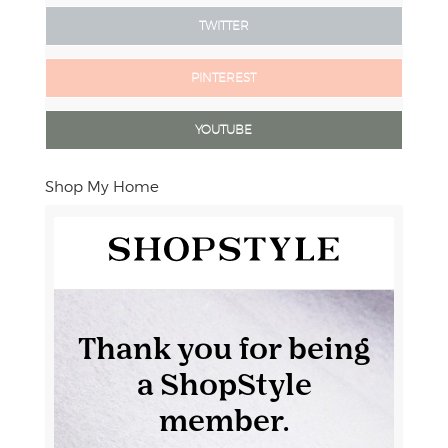
TWITTER
PINTEREST
YOUTUBE
Shop My Home