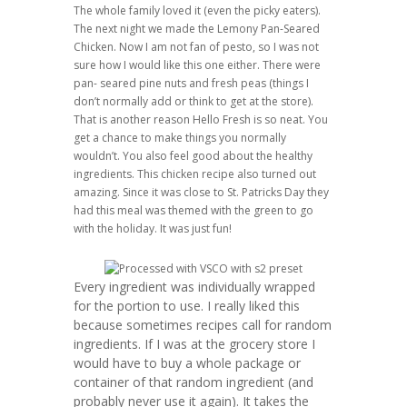
The whole family loved it (even the picky eaters).
The next night we made the Lemony Pan-Seared
Chicken. Now I am not fan of pesto, so I was not
sure how I would like this one either. There were
pan- seared pine nuts and fresh peas (things I
don’t normally add or think to get at the store).
That is another reason Hello Fresh is so neat. You
get a chance to make things you normally
wouldn’t. You also feel good about the healthy
ingredients. This chicken recipe also turned out
amazing. Since it was close to St. Patricks Day they
had this meal was themed with the green to go
with the holiday. It was just fun!
Every ingredient was individually wrapped
for the portion to use. I really liked this
because sometimes recipes call for random
ingredients. If I was at the grocery store I
would have to buy a whole package or
container of that random ingredient (and
probably never use it again). It takes the