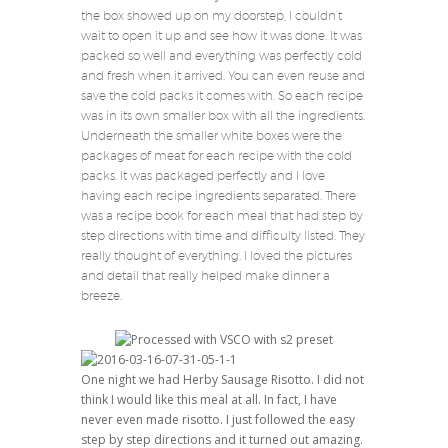
the box showed up on my doorstep, I couldn’t
wait to open it up and see how it was done. It was
packed so well and everything was perfectly cold
and fresh when it arrived. You can even reuse and
save the cold packs it comes with. So each recipe
was in its own smaller box with all the ingredients.
Underneath the smaller white boxes were the
packages of meat for each recipe with the cold
packs. It was packaged perfectly and I love
having each recipe ingredients separated. There
was a recipe book for each meal that had step by
step directions with time and difficulty listed. They
really thought of everything. I loved the pictures
and detail that really helped make dinner a
breeze.
One night we had Herby Sausage Risotto. I did not
think I would like this meal at all. In fact, I have
never even made risotto. I just followed the easy
step by step directions and it turned out amazing.