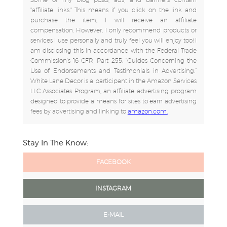
"affiliate links." This means if you click on the link and
purchase the item, I will receive an affiliate
compensation. However, I only recommend products or
services I use personally and truly feel you will enjoy too! I
am disclosing this in accordance with the Federal Trade
Commission's 16 CFR, Part 255: "Guides Concerning the
Use of Endorsements and Testimonials in Advertising.”
White Lane Decor is a participant in the Amazon Services
LLC Associates Program, an affiliate advertising program
designed to provide a means for sites to earn advertising
fees by advertising and linking to
amazon.com.
Stay In The Know:
FACEBOOK
INSTAGRAM
E-MAIL