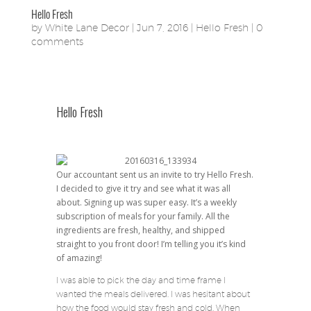
Hello Fresh
by
White Lane Decor
|
Jun 7, 2016
|
Hello Fresh
|
0
comments
Hello Fresh
Our accountant sent us an invite to try Hello Fresh.
I decided to give it try and see what it was all
about. Signing up was super easy. It’s a weekly
subscription of meals for your family. All the
ingredients are fresh, healthy, and shipped
straight to you front door! I’m telling you it’s kind
of amazing!
I was able to pick the day and time frame I
wanted the meals delivered. I was hesitant about
how the food would stay fresh and cold. When