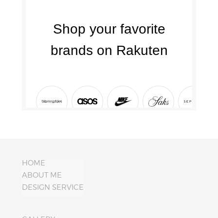
HOME
ABOUT ME
DESIGN SERVICE