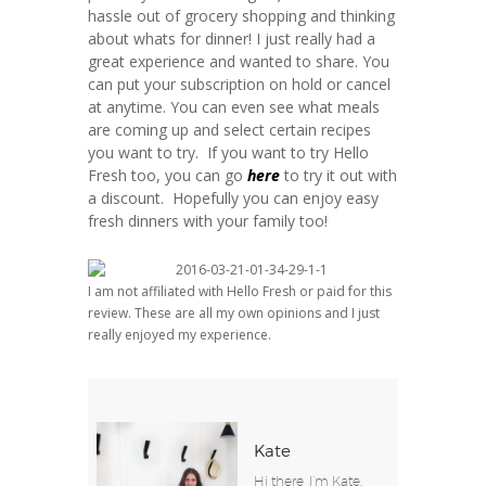
hassle out of grocery shopping and thinking
about whats for dinner! I just really had a
great experience and wanted to share. You
can put your subscription on hold or cancel
at anytime. You can even see what meals
are coming up and select certain recipes
you want to try. If you want to try Hello
Fresh too, you can go
here
to try it out with
a discount. Hopefully you can enjoy easy
fresh dinners with your family too!
I am not affiliated with Hello Fresh or paid for this
review. These are all my own opinions and I just
really enjoyed my experience.
Kate
Hi there, I’m Kate.