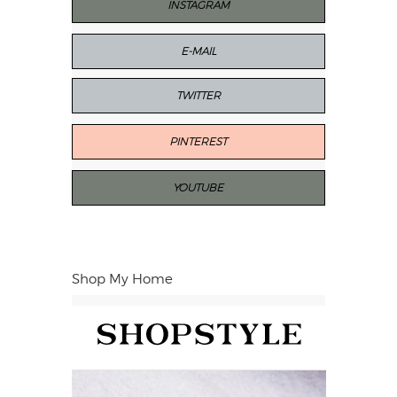
INSTAGRAM
E-MAIL
TWITTER
PINTEREST
YOUTUBE
Shop My Home