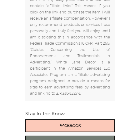
contain "affiliate links." This means if you
click on the link and purchase the item, I will
receive an affiliate compensation. However, I
only recommend products or services I use
personally and truly feel you will enjoy too! I
am disclosing this in accordance with the
Federal Trade Commission's 16 CFR, Part 255:
"Guides Concerning the Use of
Endorsements and Testimonials in
Advertising.” White Lane Decor is a
participant in the Amazon Services LLC
Associates Program, an affiliate advertising
program designed to provide a means for
sites to earn advertising fees by advertising
and linking to
amazon.com.
Stay In The Know:
FACEBOOK