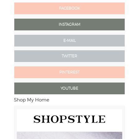
FACEBOOK
INSTAGRAM
E-MAIL
TWITTER
PINTEREST
YOUTUBE
Shop My Home