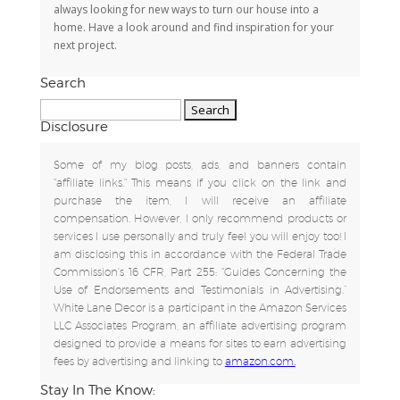
always looking for new ways to turn our house into a
home. Have a look around and find inspiration for your
next project.
Search
Search
for:
Disclosure
Some of my blog posts, ads, and banners contain
"affiliate links." This means if you click on the link and
purchase the item, I will receive an affiliate
compensation. However, I only recommend products or
services I use personally and truly feel you will enjoy too! I
am disclosing this in accordance with the Federal Trade
Commission's 16 CFR, Part 255: "Guides Concerning the
Use of Endorsements and Testimonials in Advertising.”
White Lane Decor is a participant in the Amazon Services
LLC Associates Program, an affiliate advertising program
designed to provide a means for sites to earn advertising
fees by advertising and linking to
amazon.com.
Stay In The Know: