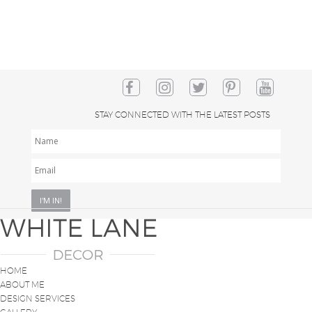
STAY CONNECTED WITH THE LATEST POSTS
NAME
EMAIL
*
HOME
ABOUT ME
DESIGN SERVICES