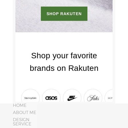
HOME
ABOUT ME
DESIGN
SERVICE