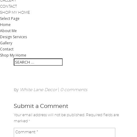
GALLERY
CONTACT
SHOP MY HOME
Select Page
Home
About Me
Design Services
Gallery
Contact
Shop My Home
by
White Lane Decor
|
0 comments
Submit a Comment
Your email address will not be published.
Required fields are
marked
*