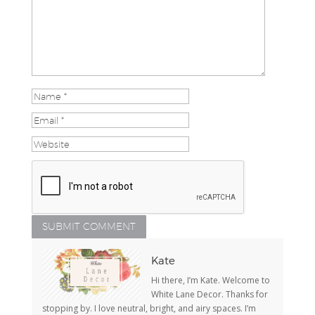
Kate
Hi there, I’m Kate. Welcome to
White Lane Decor. Thanks for
stopping by. I love neutral, bright, and airy spaces. I’m