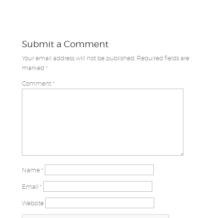
Submit a Comment
Your email address will not be published.
Required fields are
marked
*
Comment
*
Name
*
Email
*
Website