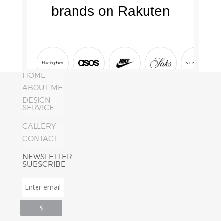
HOME
ABOUT ME
DESIGN
SERVICE
GALLERY
CONTACT
NEWSLETTER
SUBSCRIBE
Enter
email
address
*