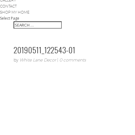
GALLERY
CONTACT
SHOP MY HOME
Select Page
20190511_122543-01
by
White Lane Decor
|
0 comments