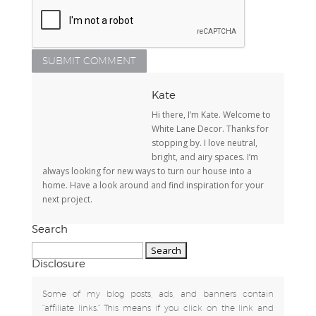
Kate
Hi there, I’m Kate. Welcome to
White Lane Decor. Thanks for
stopping by. I love neutral,
bright, and airy spaces. I’m
always looking for new ways to turn our house into a
home. Have a look around and find inspiration for your
next project.
Search
Search
for:
Disclosure
Some of my blog posts, ads, and banners contain
"affiliate links." This means if you click on the link and