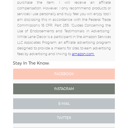
purchase the item, I will receive an affiliate
compensation. However, I only recommend products or
services I use personally and truly feel you will enjoy too! I
am disclosing this in accordance with the Federal Trade
Commission's 16 CFR, Part 255: "Guides Concerning the
Use of Endorsements and Testimonials in Advertising.”
White Lane Decor is a participant in the Amazon Services
LLC Associates Program, an affiliate advertising program
designed to provide a means for sites to earn advertising
fees by advertising and linking to
amazon.com.
Stay In The Know:
FACEBOOK
INSTAGRAM
E-MAIL
TWITTER