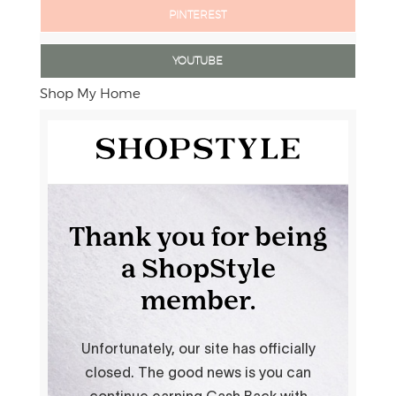
PINTEREST
YOUTUBE
Shop My Home