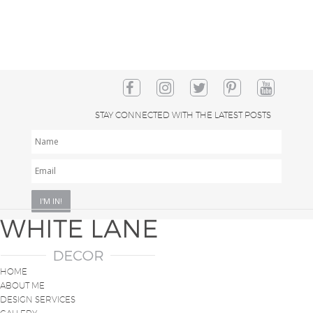
STAY CONNECTED WITH THE LATEST POSTS
NAME
EMAIL
*
HOME
ABOUT ME
DESIGN SERVICES