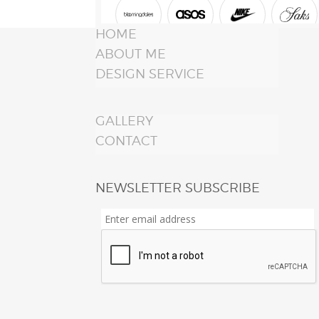
HOME
ABOUT ME
DESIGN SERVICE
GALLERY
CONTACT
NEWSLETTER SUBSCRIBE