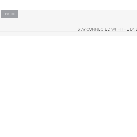
STAY CONNECTED WITH THE LAT