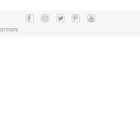
EST POSTS