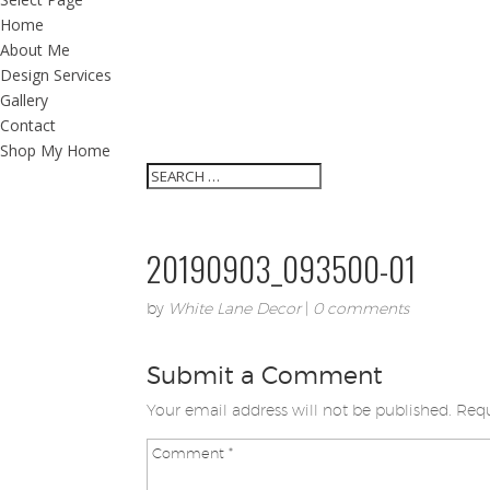
Home
About Me
Design Services
Gallery
Contact
Shop My Home
20190903_093500-01
by
White Lane Decor
|
0 comments
Submit a Comment
Your email address will not be published.
Requ