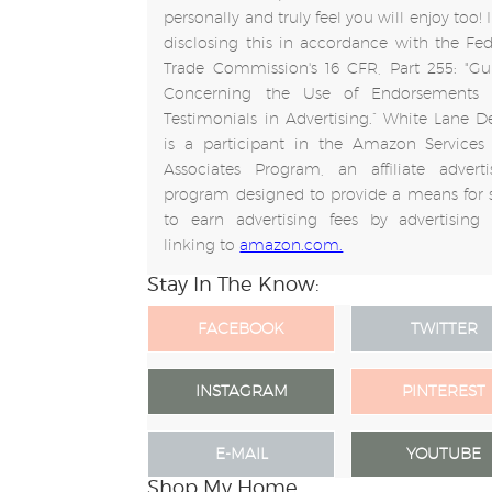
personally and truly feel you will enjoy too!
disclosing this in accordance with the Fed
Trade Commission's 16 CFR, Part 255: "Gu
Concerning the Use of Endorsements
Testimonials in Advertising.” White Lane D
is a participant in the Amazon Services
Associates Program, an affiliate adverti
program designed to provide a means for s
to earn advertising fees by advertising
linking to
amazon.com.
Stay In The Know:
FACEBOOK
TWITTER
INSTAGRAM
PINTEREST
E-MAIL
YOUTUBE
Shop My Home