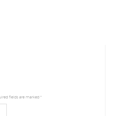
ired fields are marked
*