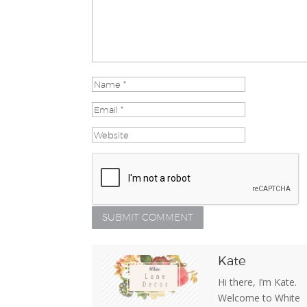
Kate
Hi there, I’m Kate.
Welcome to White