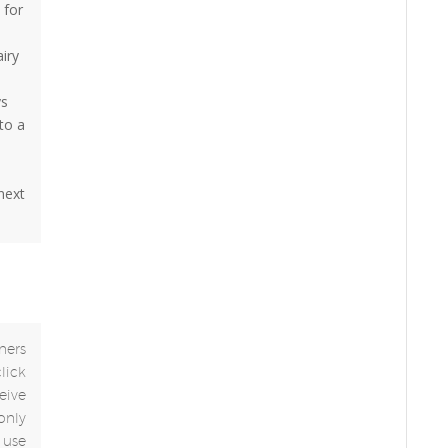
 for
airy
ys
to a
 next
ners
click
eive
only
use