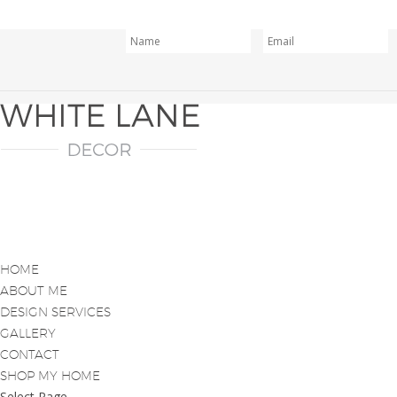
HOME
ABOUT ME
DESIGN SERVICES
GALLERY
CONTACT
SHOP MY HOME
Select Page