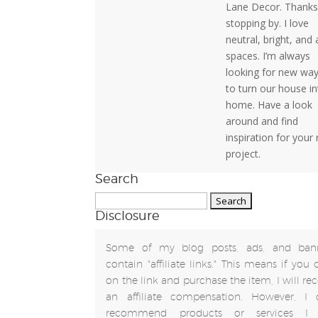
Lane Decor. Thanks
stopping by. I love
neutral, bright, and 
spaces. I’m always
looking for new wa
to turn our house in
home. Have a look
around and find
inspiration for your
project.
Search
Search
Disclosure
for:
Some of my blog posts, ads, and ban
contain "affiliate links." This means if you 
on the link and purchase the item, I will rec
an affiliate compensation. However, I 
recommend products or services I 