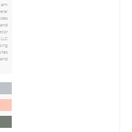
 I am
eral
ides
 and
ecor
 LLC
sing
ites
 and