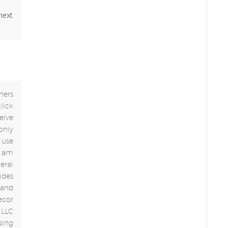
 next
ners
click
eive
only
use
 I am
eral
ides
 and
ecor
 LLC
sing