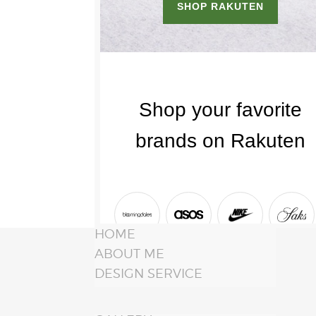
HOME
ABOUT ME
DESIGN SERVICE