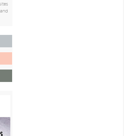
ites
 and