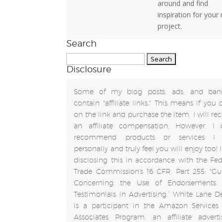
around and find
inspiration for your
project.
Search
Search
Disclosure
for:
Some of my blog posts, ads, and ban
contain "affiliate links." This means if you 
on the link and purchase the item, I will rec
an affiliate compensation. However, I 
recommend products or services I 
personally and truly feel you will enjoy too!
disclosing this in accordance with the Fed
Trade Commission's 16 CFR, Part 255: "Gu
Concerning the Use of Endorsements
Testimonials in Advertising.” White Lane D
is a participant in the Amazon Services
Associates Program, an affiliate adverti