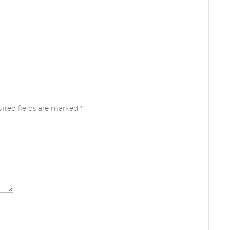
ired fields are marked
*