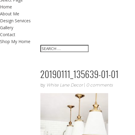
Home
About Me
Design Services
Gallery
Contact
Shop My Home
20190111_135639-01-01
by
White Lane Decor
|
0 comments