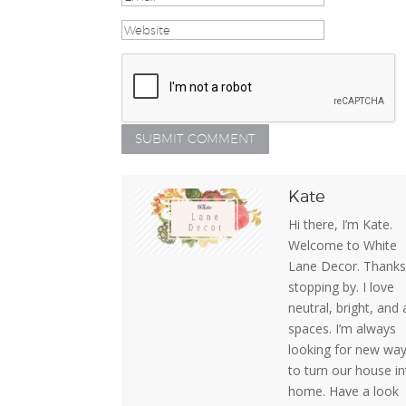
Kate
Hi there, I’m Kate.
Welcome to White
Lane Decor. Thanks
stopping by. I love
neutral, bright, and 
spaces. I’m always
looking for new wa
to turn our house in
home. Have a look