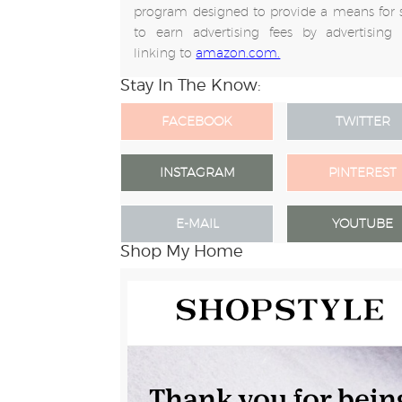
program designed to provide a means for s
to earn advertising fees by advertising
linking to
amazon.com.
Stay In The Know:
FACEBOOK
TWITTER
INSTAGRAM
PINTEREST
E-MAIL
YOUTUBE
Shop My Home