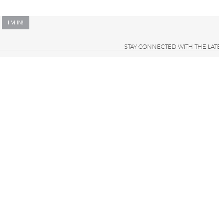
STAY CONNECTED WITH THE LAT