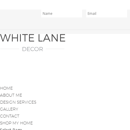
HOME
ABOUT ME
DESIGN SERVICES
GALLERY
CONTACT
SHOP MY HOME
Select Page