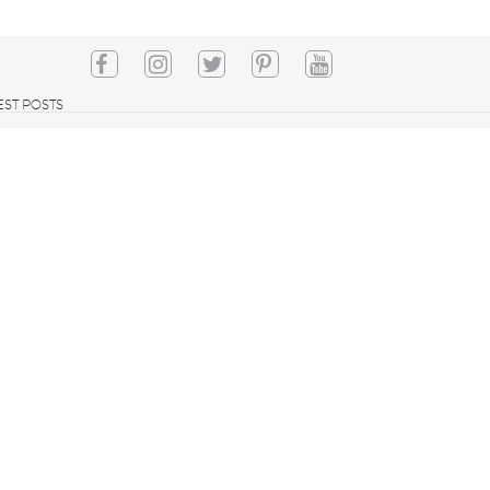
EST POSTS