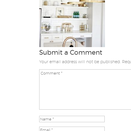
Submit a Comment
Your email address will not be published.
Requ