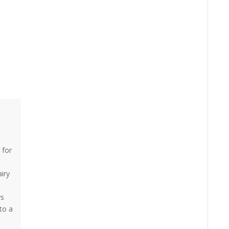
 for
airy
ys
to a