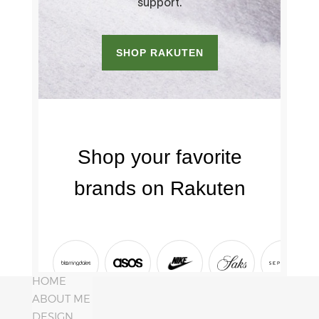
HOME
ABOUT ME
DESIGN