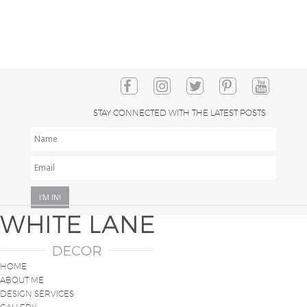
STAY CONNECTED WITH THE LATEST POSTS
NAME
EMAIL
*
HOME
ABOUT ME
DESIGN SERVICES