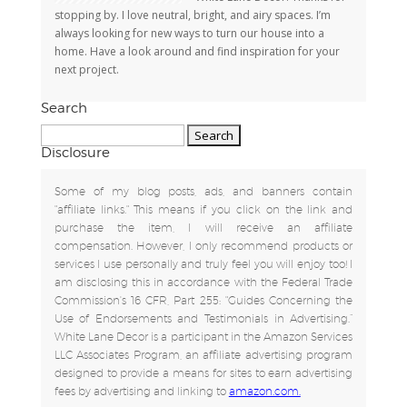
stopping by. I love neutral, bright, and airy spaces. I’m
always looking for new ways to turn our house into a
home. Have a look around and find inspiration for your
next project.
Search
Search
for:
Disclosure
Some of my blog posts, ads, and banners contain
"affiliate links." This means if you click on the link and
purchase the item, I will receive an affiliate
compensation. However, I only recommend products or
services I use personally and truly feel you will enjoy too! I
am disclosing this in accordance with the Federal Trade
Commission's 16 CFR, Part 255: "Guides Concerning the
Use of Endorsements and Testimonials in Advertising.”
White Lane Decor is a participant in the Amazon Services
LLC Associates Program, an affiliate advertising program
designed to provide a means for sites to earn advertising
fees by advertising and linking to
amazon.com.