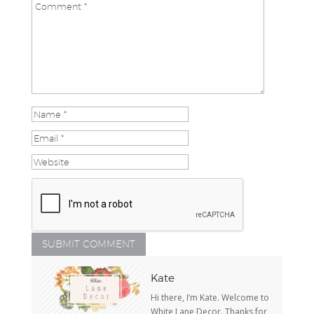
Kate
Hi there, I’m Kate. Welcome to
White Lane Decor. Thanks for