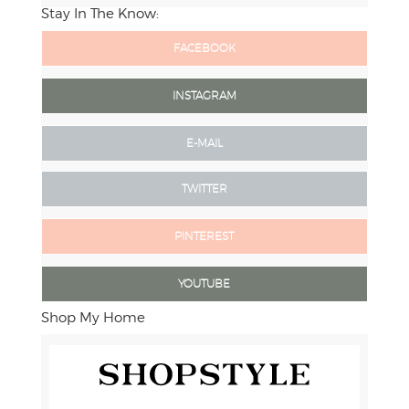
Stay In The Know:
FACEBOOK
INSTAGRAM
E-MAIL
TWITTER
PINTEREST
YOUTUBE
Shop My Home