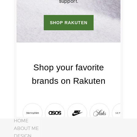
HOME
ABOUT ME
DESIGN