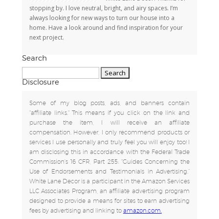
stopping by. I love neutral, bright, and airy spaces. I’m
always looking for new ways to turn our house into a
home. Have a look around and find inspiration for your
next project.
Search
Search
for:
Disclosure
Some of my blog posts, ads, and banners contain
"affiliate links." This means if you click on the link and
purchase the item, I will receive an affiliate
compensation. However, I only recommend products or
services I use personally and truly feel you will enjoy too! I
am disclosing this in accordance with the Federal Trade
Commission's 16 CFR, Part 255: "Guides Concerning the
Use of Endorsements and Testimonials in Advertising.”
White Lane Decor is a participant in the Amazon Services
LLC Associates Program, an affiliate advertising program
designed to provide a means for sites to earn advertising
fees by advertising and linking to
amazon.com.