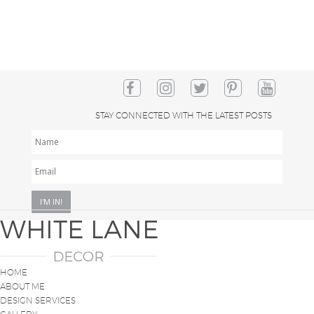
STAY CONNECTED WITH THE LATEST POSTS
NAME
EMAIL
*
HOME
ABOUT ME
DESIGN SERVICES