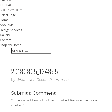
GALLERY
CONTACT
SHOP MY HOME
Select Page
Home
About Me
Design Services
Gallery
Contact
Shop My Home
20180805_124855
by
White Lane Decor
|
0 comments
Submit a Comment
Your email address will not be published.
Required fields are
marked
*