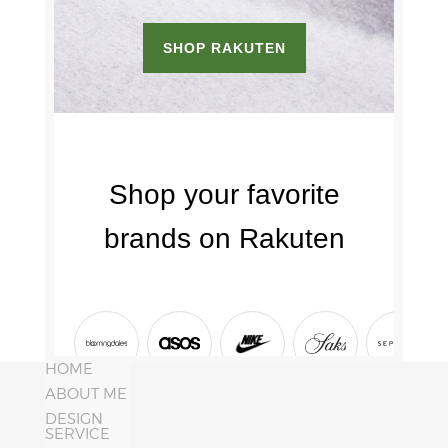
HOME
ABOUT ME
DESIGN
SERVICE