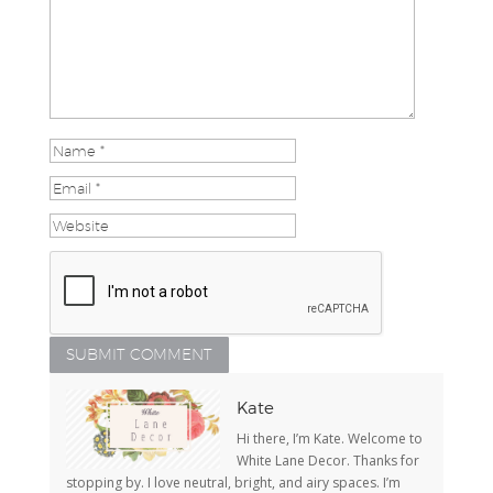
Kate
Hi there, I’m Kate. Welcome to
White Lane Decor. Thanks for
stopping by. I love neutral, bright, and airy spaces. I’m