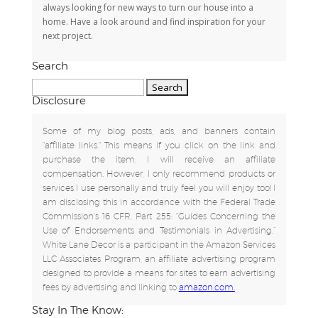
always looking for new ways to turn our house into a
home. Have a look around and find inspiration for your
next project.
Search
Search
for:
Disclosure
Some of my blog posts, ads, and banners contain
"affiliate links." This means if you click on the link and
purchase the item, I will receive an affiliate
compensation. However, I only recommend products or
services I use personally and truly feel you will enjoy too! I
am disclosing this in accordance with the Federal Trade
Commission's 16 CFR, Part 255: "Guides Concerning the
Use of Endorsements and Testimonials in Advertising.”
White Lane Decor is a participant in the Amazon Services
LLC Associates Program, an affiliate advertising program
designed to provide a means for sites to earn advertising
fees by advertising and linking to
amazon.com.
Stay In The Know: