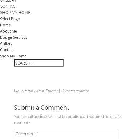
GALLERY
CONTACT
SHOP MY HOME
Select Page
Home
About Me
Design Services
Gallery
Contact
Shop My Home
by
White Lane Decor
|
0 comments
Submit a Comment
Your email address will not be published.
Required fields are
marked
*