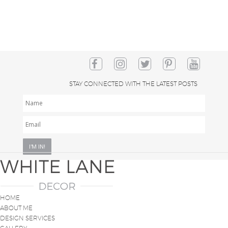
STAY CONNECTED WITH THE LATEST POSTS
NAME
EMAIL
*
HOME
ABOUT ME
DESIGN SERVICES