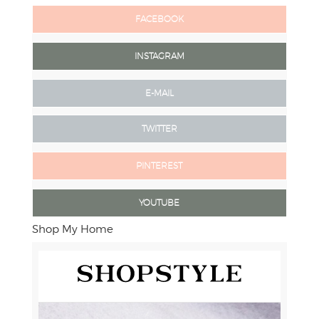
FACEBOOK
INSTAGRAM
E-MAIL
TWITTER
PINTEREST
YOUTUBE
Shop My Home