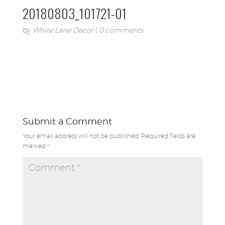
20180803_101721-01
by
White Lane Decor
|
0 comments
Submit a Comment
Your email address will not be published.
Required fields are
marked
*