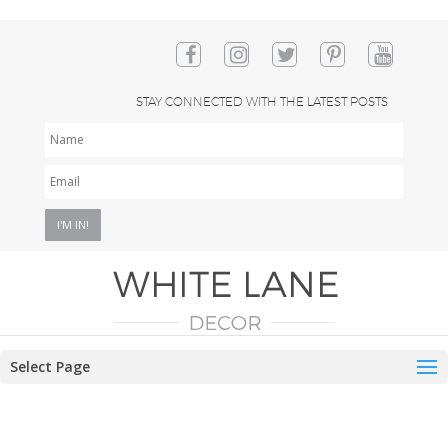
STAY CONNECTED WITH THE LATEST POSTS
NAME
EMAIL
*
Select Page