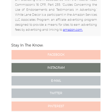
Commission's 16 CFR, Part 255: "Guides Concerning the
Use of Endorsements and Testimonials in Advertising.”
White Lane Decor is a participant in the Amazon Services
LLC Associates Program, an affiliate advertising program
designed to provide a means for sites to earn advertising
fees by advertising and linking to
amazon.com.
Stay In The Know:
FACEBOOK
INSTAGRAM
E-MAIL
TWITTER
PINTEREST