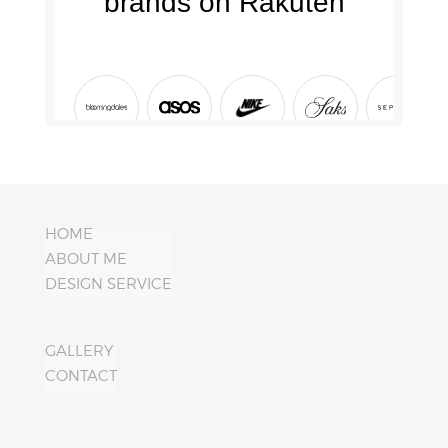
HOME
ABOUT ME
DESIGN SERVICE
GALLERY
CONTACT