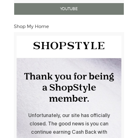
YOUTUBE
Shop My Home