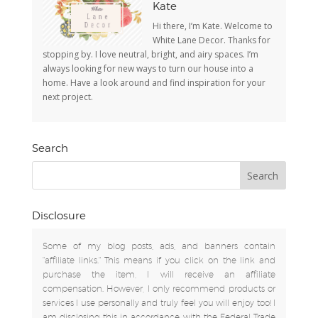
Kate
Hi there, I’m Kate. Welcome to
White Lane Decor. Thanks for
stopping by. I love neutral, bright, and airy spaces. I’m
always looking for new ways to turn our house into a
home. Have a look around and find inspiration for your
next project.
Search
Disclosure
Some of my blog posts, ads, and banners contain
"affiliate links." This means if you click on the link and
purchase the item, I will receive an affiliate
compensation. However, I only recommend products or
services I use personally and truly feel you will enjoy too! I
am disclosing this in accordance with the Federal Trade