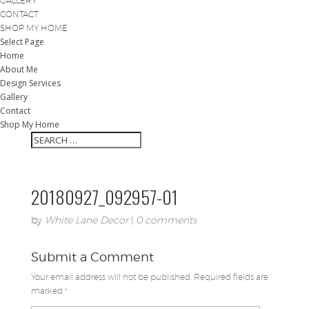
GALLERY
CONTACT
SHOP MY HOME
Select Page
Home
About Me
Design Services
Gallery
Contact
Shop My Home
20180927_092957-01
by
White Lane Decor
|
0 comments
Submit a Comment
Your email address will not be published.
Required fields are
marked
*