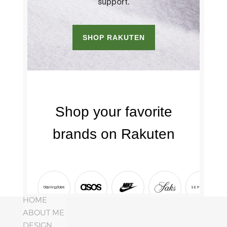
HOME
ABOUT ME
DESIGN