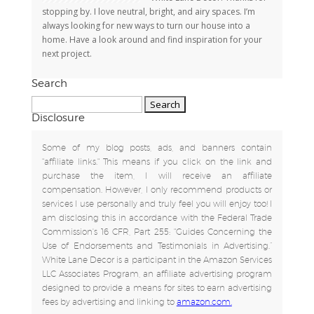
stopping by. I love neutral, bright, and airy spaces. I’m
always looking for new ways to turn our house into a
home. Have a look around and find inspiration for your
next project.
Search
Search
for:
Disclosure
Some of my blog posts, ads, and banners contain
"affiliate links." This means if you click on the link and
purchase the item, I will receive an affiliate
compensation. However, I only recommend products or
services I use personally and truly feel you will enjoy too! I
am disclosing this in accordance with the Federal Trade
Commission's 16 CFR, Part 255: "Guides Concerning the
Use of Endorsements and Testimonials in Advertising.”
White Lane Decor is a participant in the Amazon Services
LLC Associates Program, an affiliate advertising program
designed to provide a means for sites to earn advertising
fees by advertising and linking to
amazon.com.