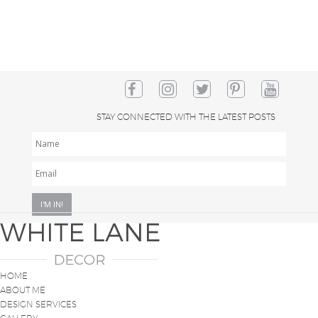
STAY CONNECTED WITH THE LATEST POSTS
NAME
EMAIL
*
HOME
ABOUT ME
DESIGN SERVICES