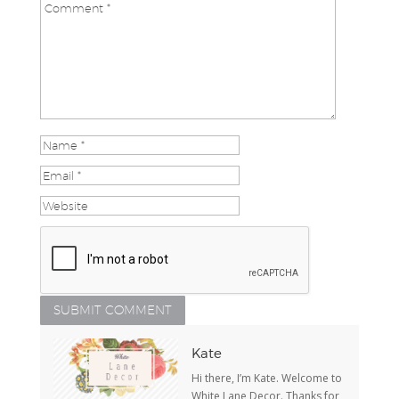
Kate
Hi there, I’m Kate. Welcome to
White Lane Decor. Thanks for