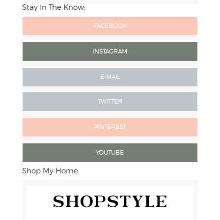
Stay In The Know:
FACEBOOK
INSTAGRAM
E-MAIL
TWITTER
PINTEREST
YOUTUBE
Shop My Home