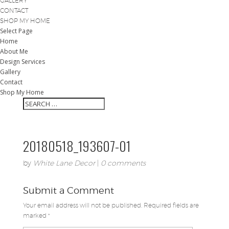
GALLERY
CONTACT
SHOP MY HOME
Select Page
Home
About Me
Design Services
Gallery
Contact
Shop My Home
20180518_193607-01
by
White Lane Decor
|
0 comments
Submit a Comment
Your email address will not be published.
Required fields are
marked
*