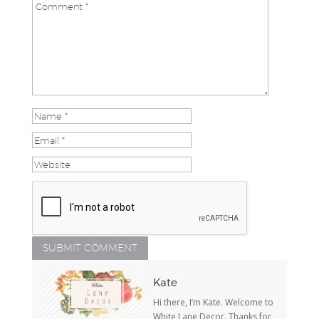
Kate
Hi there, I’m Kate. Welcome to
White Lane Decor. Thanks for