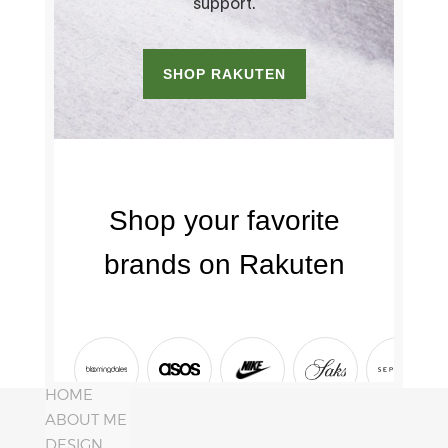
HOME
ABOUT ME
DESIGN