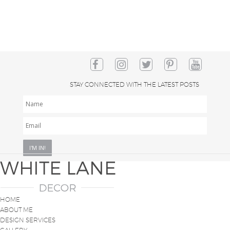
STAY CONNECTED WITH THE LATEST POSTS
NAME
EMAIL
*
HOME
ABOUT ME
DESIGN SERVICES