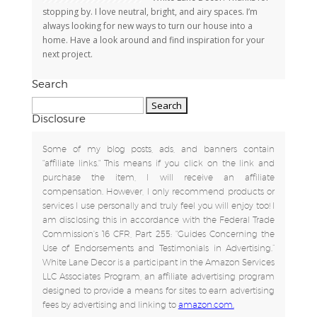
stopping by. I love neutral, bright, and airy spaces. I’m
always looking for new ways to turn our house into a
home. Have a look around and find inspiration for your
next project.
Search
Search
for:
Disclosure
Some of my blog posts, ads, and banners contain
"affiliate links." This means if you click on the link and
purchase the item, I will receive an affiliate
compensation. However, I only recommend products or
services I use personally and truly feel you will enjoy too! I
am disclosing this in accordance with the Federal Trade
Commission's 16 CFR, Part 255: "Guides Concerning the
Use of Endorsements and Testimonials in Advertising.”
White Lane Decor is a participant in the Amazon Services
LLC Associates Program, an affiliate advertising program
designed to provide a means for sites to earn advertising
fees by advertising and linking to
amazon.com.