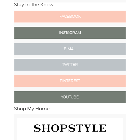
Stay In The Know:
FACEBOOK
INSTAGRAM
E-MAIL
TWITTER
PINTEREST
YOUTUBE
Shop My Home