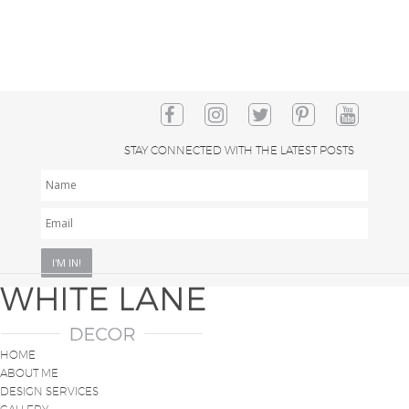
STAY CONNECTED WITH THE LATEST POSTS
NAME
EMAIL
*
HOME
ABOUT ME
DESIGN SERVICES