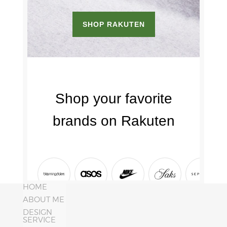
HOME
ABOUT ME
DESIGN
SERVICE