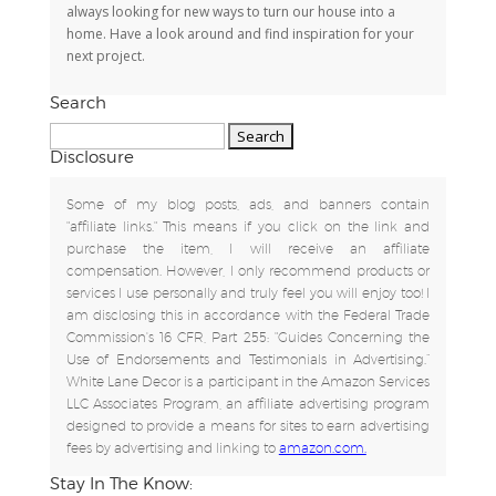
always looking for new ways to turn our house into a
home. Have a look around and find inspiration for your
next project.
Search
Search
for:
Disclosure
Some of my blog posts, ads, and banners contain
"affiliate links." This means if you click on the link and
purchase the item, I will receive an affiliate
compensation. However, I only recommend products or
services I use personally and truly feel you will enjoy too! I
am disclosing this in accordance with the Federal Trade
Commission's 16 CFR, Part 255: "Guides Concerning the
Use of Endorsements and Testimonials in Advertising.”
White Lane Decor is a participant in the Amazon Services
LLC Associates Program, an affiliate advertising program
designed to provide a means for sites to earn advertising
fees by advertising and linking to
amazon.com.
Stay In The Know: