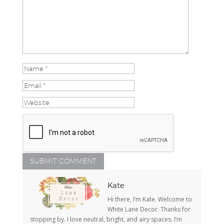
Kate
Hi there, I’m Kate. Welcome to
White Lane Decor. Thanks for
stopping by. I love neutral, bright, and airy spaces. I’m