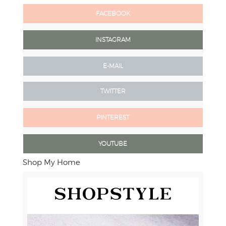
FACEBOOK
INSTAGRAM
E-MAIL
TWITTER
PINTEREST
YOUTUBE
Shop My Home