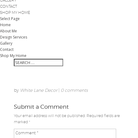
GALLERY
CONTACT
SHOP MY HOME
Select Page
Home
About Me
Design Services
Gallery
Contact
Shop My Home
by
White Lane Decor
|
0 comments
Submit a Comment
Your email address will not be published.
Required fields are
marked
*