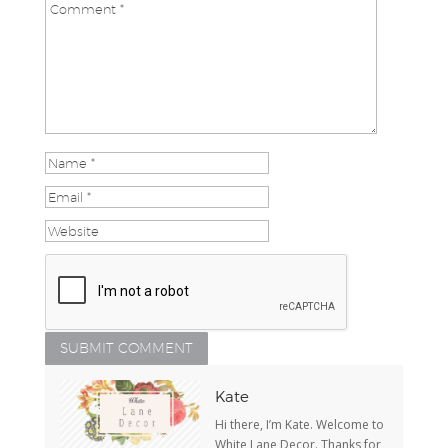
Kate
Hi there, I’m Kate. Welcome to
White Lane Decor. Thanks for