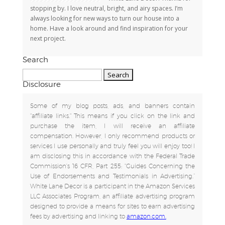
stopping by. I love neutral, bright, and airy spaces. I’m
always looking for new ways to turn our house into a
home. Have a look around and find inspiration for your
next project.
Search
Search
for:
Disclosure
Some of my blog posts, ads, and banners contain
"affiliate links." This means if you click on the link and
purchase the item, I will receive an affiliate
compensation. However, I only recommend products or
services I use personally and truly feel you will enjoy too! I
am disclosing this in accordance with the Federal Trade
Commission's 16 CFR, Part 255: "Guides Concerning the
Use of Endorsements and Testimonials in Advertising.”
White Lane Decor is a participant in the Amazon Services
LLC Associates Program, an affiliate advertising program
designed to provide a means for sites to earn advertising
fees by advertising and linking to
amazon.com.