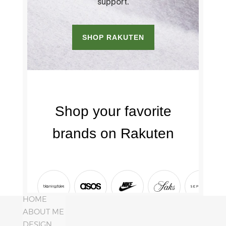
HOME
ABOUT ME
DESIGN