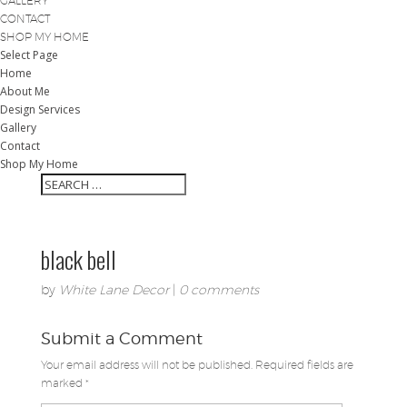
GALLERY
CONTACT
SHOP MY HOME
Select Page
Home
About Me
Design Services
Gallery
Contact
Shop My Home
black bell
by
White Lane Decor
|
0 comments
Submit a Comment
Your email address will not be published.
Required fields are
marked
*