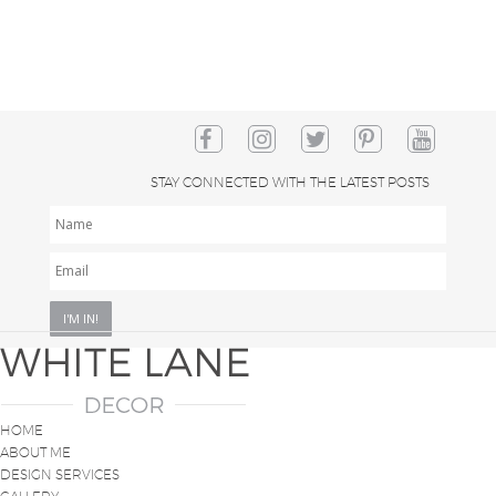
STAY CONNECTED WITH THE LATEST POSTS
NAME
EMAIL
*
HOME
ABOUT ME
DESIGN SERVICES