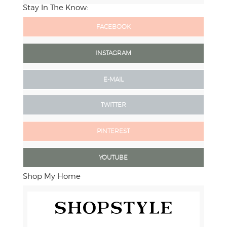
Stay In The Know:
FACEBOOK
INSTAGRAM
E-MAIL
TWITTER
PINTEREST
YOUTUBE
Shop My Home