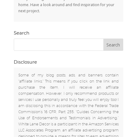
home. Have a look around and find inspiration for your
next project.
Search
Disclosure
Some of my blog posts, ads, and banners contain
"affiliate links." This means if you click on the link and
purchase the item, I will receive an affiliate
compensation. However, I only recommend products or
services I use personally and truly feel you will enjoy too! I
am disclosing this in accordance with the Federal Trade
Commission's 16 CFR, Part 255: "Guides Concerning the
Use of Endorsements and Testimonials in Advertising.”
White Lane Decor is a participant in the Amazon Services
LLC Associates Program, an affiliate advertising program
designed to provide a means for sites to earn advertising