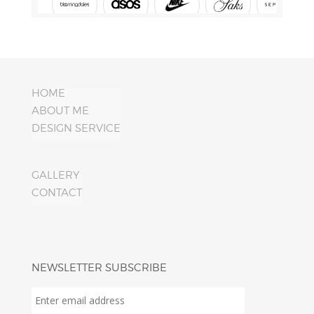
HOME
ABOUT ME
DESIGN SERVICE
GALLERY
CONTACT
NEWSLETTER SUBSCRIBE
Enter
email
address
*