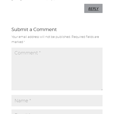
REPLY
Submit a Comment
Your email address will not be published.
Required fields are
marked
*