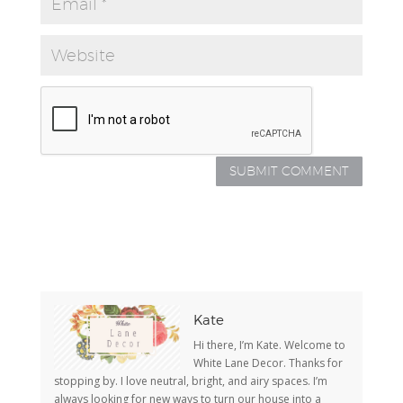
Kate
Hi there, I’m Kate. Welcome to
White Lane Decor. Thanks for
stopping by. I love neutral, bright, and airy spaces. I’m
always looking for new ways to turn our house into a