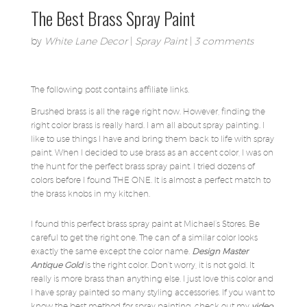
The Best Brass Spray Paint
by
White Lane Decor
|
Spray Paint
|
3 comments
The following post contains affiliate links.
Brushed brass is all the rage right now. However, finding the
right color brass is really hard. I am all about spray painting. I
like to use things I have and bring them back to life with spray
paint. When I decided to use brass as an accent color, I was on
the hunt for the perfect brass spray paint. I tried dozens of
colors before I found THE ONE. It is almost a perfect match to
the brass knobs in my kitchen.
I found this perfect brass spray paint at Michael’s Stores. Be
careful to get the right one. The can of a similar color looks
exactly the same except the color name.
Design Master
Antique Gold
is the right color. Don’t worry, it is not gold. It
really is more brass than anything else. I just love this color and
I have spray painted so many styling accessories. If you want to
know the best method for spray painting, check out my
video