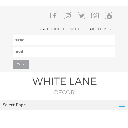
STAY CONNECTED WITH THE LATEST POSTS
NAME
EMAIL
*
Select Page