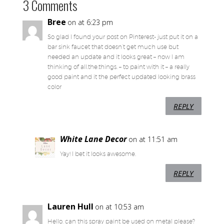
3 Comments
Bree
on at 6:23 pm
So glad I found your post on Pinterest- just put it on a
bar sink faucet that doesn’t get much use but
needed an update and it looks great – now I am
thinking of all.the.things. – to paint with it – a really
good paint and it the perfect updated looking brass
color
REPLY
White Lane Decor
on at 11:51 am
Yay! I bet it looks awesome.
REPLY
Lauren Hull
on at 10:53 am
Hello, can this spray paint be used on metal please?