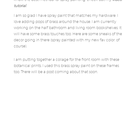
tutorial
.
I am so glad I have spray paint that matches my hardware. I
love adding pops of brass around the house. I am currently
working on the half bathroom and living room bookshelves. It
will have some brass touches too. Here are some sneaks of the
decor going in there (spray painted with my new fav color, of
course).
I am putting together a collage for the front room with these
botanical prints. I used this brass spray paint on these frames
too. There will be a post coming about that soon.