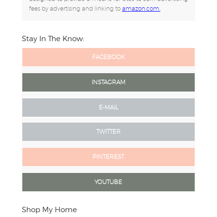
fees by advertising and linking to
amazon.com.
Stay In The Know:
FACEBOOK
INSTAGRAM
E-MAIL
TWITTER
PINTEREST
YOUTUBE
Shop My Home