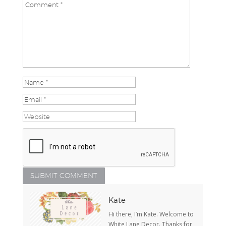
Kate
Hi there, I’m Kate. Welcome to
White Lane Decor. Thanks for