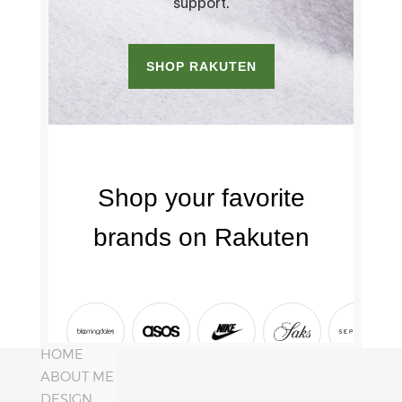
HOME
ABOUT ME
DESIGN