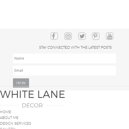
STAY CONNECTED WITH THE LATEST POSTS
NAME
EMAIL
*
HOME
ABOUT ME
DESIGN SERVICES