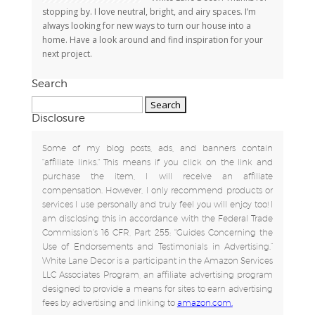
stopping by. I love neutral, bright, and airy spaces. I’m
always looking for new ways to turn our house into a
home. Have a look around and find inspiration for your
next project.
Search
Search
for:
Disclosure
Some of my blog posts, ads, and banners contain
"affiliate links." This means if you click on the link and
purchase the item, I will receive an affiliate
compensation. However, I only recommend products or
services I use personally and truly feel you will enjoy too! I
am disclosing this in accordance with the Federal Trade
Commission's 16 CFR, Part 255: "Guides Concerning the
Use of Endorsements and Testimonials in Advertising.”
White Lane Decor is a participant in the Amazon Services
LLC Associates Program, an affiliate advertising program
designed to provide a means for sites to earn advertising
fees by advertising and linking to
amazon.com.