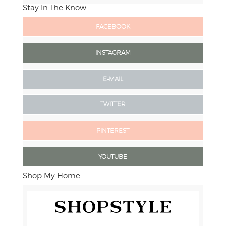
Stay In The Know:
FACEBOOK
INSTAGRAM
E-MAIL
TWITTER
PINTEREST
YOUTUBE
Shop My Home