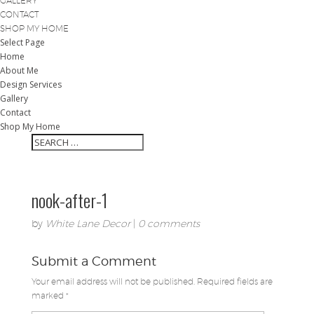
GALLERY
CONTACT
SHOP MY HOME
Select Page
Home
About Me
Design Services
Gallery
Contact
Shop My Home
nook-after-1
by
White Lane Decor
|
0 comments
Submit a Comment
Your email address will not be published.
Required fields are
marked
*