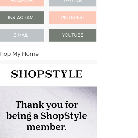
FACEBOOK
TWITTER
INSTAGRAM
PINTEREST
E-MAIL
YOUTUBE
Shop My Home