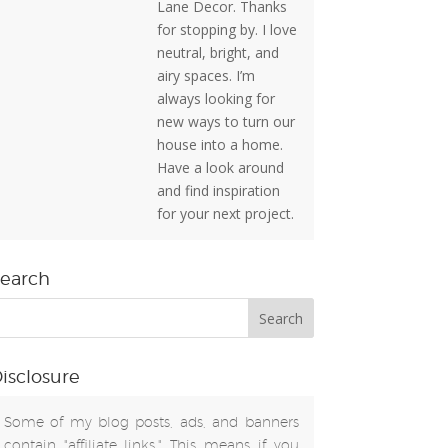
Lane Decor. Thanks
for stopping by. I love
neutral, bright, and
airy spaces. I’m
always looking for
new ways to turn our
house into a home.
Have a look around
and find inspiration
for your next project.
earch
isclosure
Some of my blog posts, ads, and banners
contain "affiliate links." This means if you