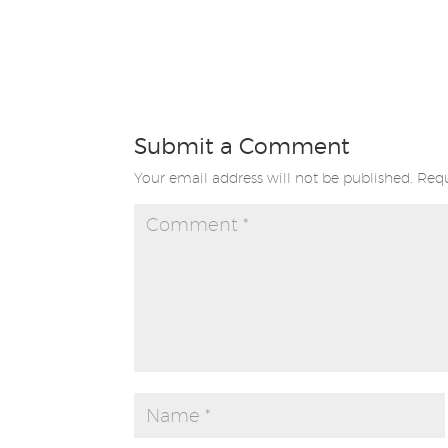
Submit a Comment
Your email address will not be published.
Requ