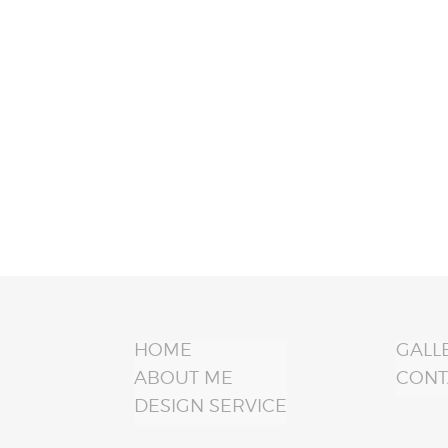
HOME
GALL
ABOUT ME
CONT
DESIGN SERVICE