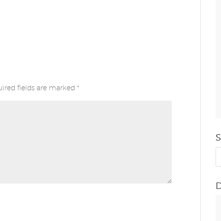
ired fields are marked
*
S
D