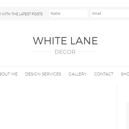
 WITH THE LATEST POSTS
BOUT ME
DESIGN SERVICES
GALLERY
CONTACT
SH