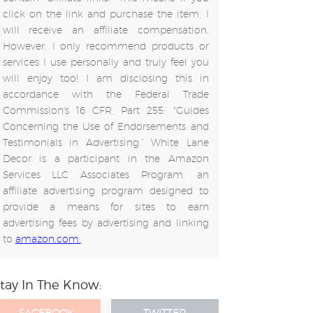
click on the link and purchase the item, I
will receive an affiliate compensation.
However, I only recommend products or
services I use personally and truly feel you
will enjoy too! I am disclosing this in
accordance with the Federal Trade
Commission's 16 CFR, Part 255: "Guides
Concerning the Use of Endorsements and
Testimonials in Advertising.” White Lane
Decor is a participant in the Amazon
Services LLC Associates Program, an
affiliate advertising program designed to
provide a means for sites to earn
advertising fees by advertising and linking
to
amazon.com.
tay In The Know: