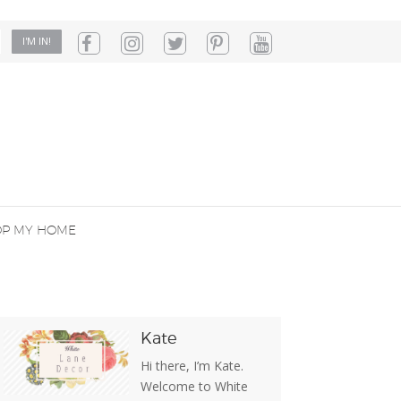
OP MY HOME
Kate
Hi there, I’m Kate.
Welcome to White