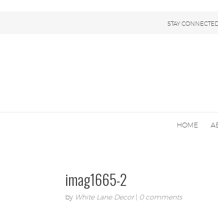
STAY CONNECTED
HOME
A
imag1665-2
by
White Lane Decor
|
0 comments