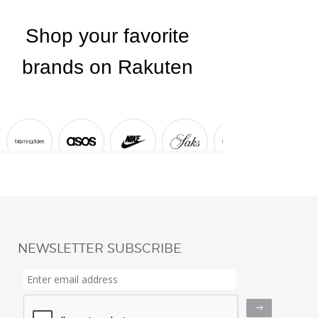
NEWSLETTER SUBSCRIBE