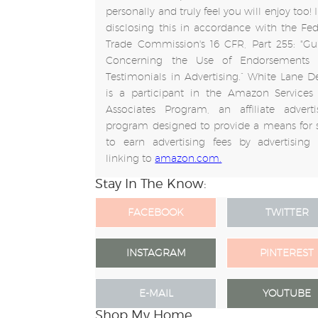
personally and truly feel you will enjoy too!
disclosing this in accordance with the Fed
Trade Commission's 16 CFR, Part 255: "Gu
Concerning the Use of Endorsements
Testimonials in Advertising.” White Lane D
is a participant in the Amazon Services
Associates Program, an affiliate adverti
program designed to provide a means for s
to earn advertising fees by advertising
linking to
amazon.com.
Stay In The Know:
FACEBOOK
TWITTER
INSTAGRAM
PINTEREST
E-MAIL
YOUTUBE
Shop My Home