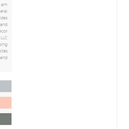
 I am
eral
ides
 and
ecor
 LLC
sing
ites
 and