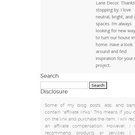
Lane Decor. Thanks
stopping by. I love
neutral, bright, and 
spaces. I’m always
looking for new wa
to turn our house in
home. Have a look
around and find
inspiration for your
project.
Search
Search
Disclosure
for:
Some of my blog posts, ads, and ban
contain "affiliate links." This means if you 
on the link and purchase the item, I will rec
an affiliate compensation. However, I 
recommend products or services I 