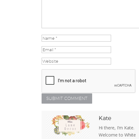
Kate
Hi there, I’m Kate.
Welcome to White