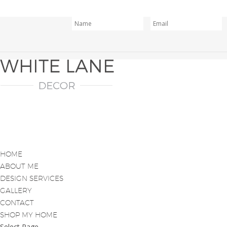
HOME
ABOUT ME
DESIGN SERVICES
GALLERY
CONTACT
SHOP MY HOME
Select Page