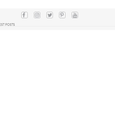
EST POSTS