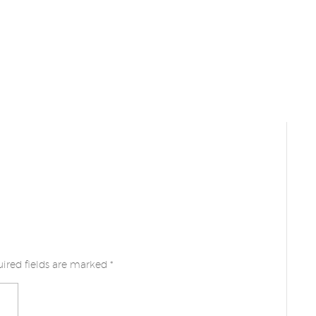
ired fields are marked
*