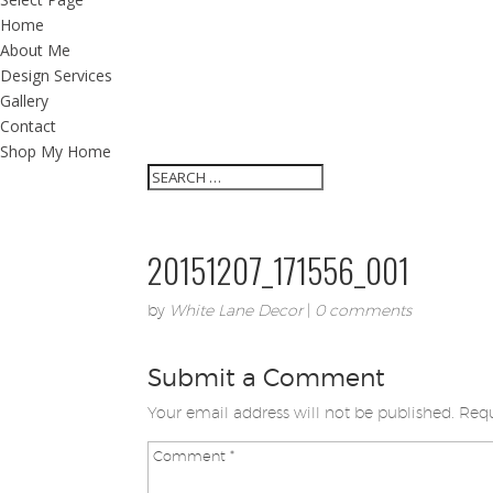
Home
About Me
Design Services
Gallery
Contact
Shop My Home
20151207_171556_001
by
White Lane Decor
|
0 comments
Submit a Comment
Your email address will not be published.
Requ