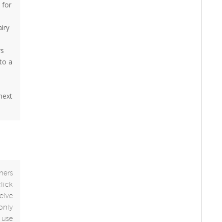
 for
airy
ys
to a
 next
ners
click
eive
only
use