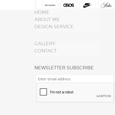
HOME
ABOUT ME
DESIGN SERVICE
GALLERY
CONTACT
NEWSLETTER SUBSCRIBE