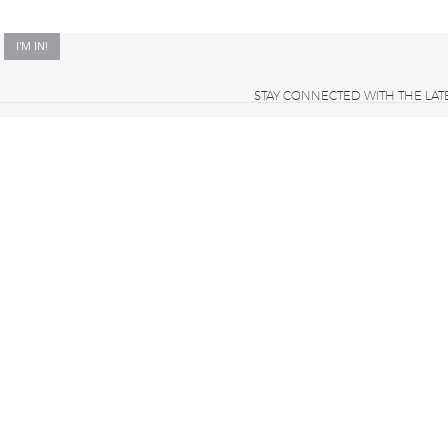
STAY CONNECTED WITH THE LAT