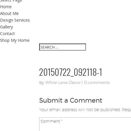
Home
About Me
Design Services
Gallery
Contact
Shop My Home
20150722_092118-1
by
White Lane Decor
|
0 comments
Submit a Comment
Your email address will not be published.
Requ