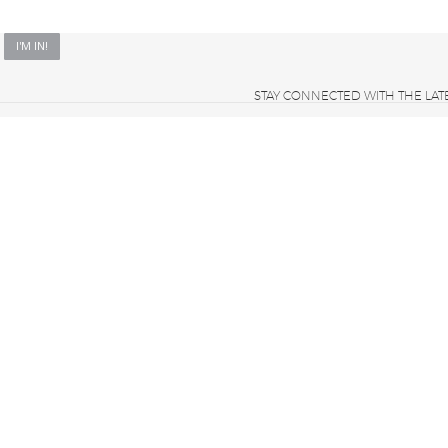
STAY CONNECTED WITH THE LAT