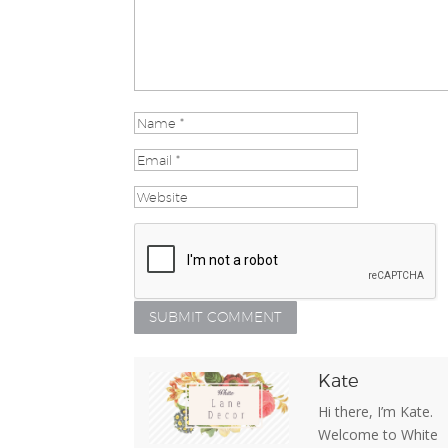
Kate
Hi there, I’m Kate.
Welcome to White