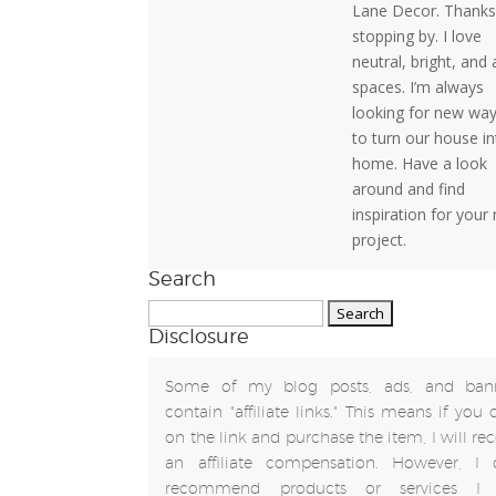
Lane Decor. Thanks
stopping by. I love
neutral, bright, and 
spaces. I’m always
looking for new wa
to turn our house in
home. Have a look
around and find
inspiration for your
project.
Search
Search
Disclosure
for:
Some of my blog posts, ads, and ban
contain "affiliate links." This means if you 
on the link and purchase the item, I will rec
an affiliate compensation. However, I 
recommend products or services I 