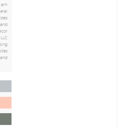
 I am
eral
ides
 and
ecor
 LLC
sing
ites
 and