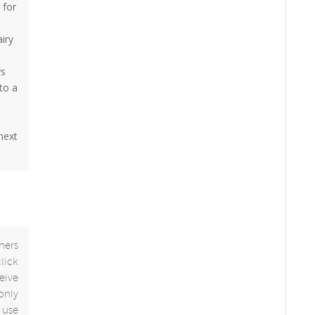
 for
airy
ys
to a
 next
ners
click
eive
only
use