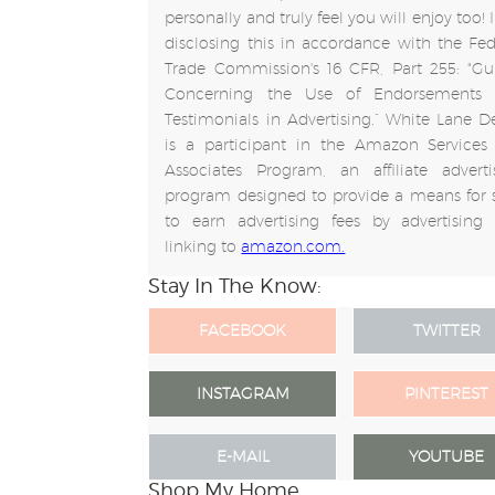
personally and truly feel you will enjoy too!
disclosing this in accordance with the Fed
Trade Commission's 16 CFR, Part 255: "Gu
Concerning the Use of Endorsements
Testimonials in Advertising.” White Lane D
is a participant in the Amazon Services
Associates Program, an affiliate adverti
program designed to provide a means for s
to earn advertising fees by advertising
linking to
amazon.com.
Stay In The Know:
FACEBOOK
TWITTER
INSTAGRAM
PINTEREST
E-MAIL
YOUTUBE
Shop My Home