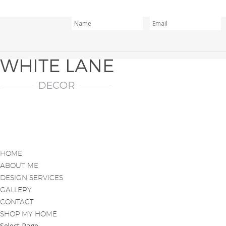
HOME
ABOUT ME
DESIGN SERVICES
GALLERY
CONTACT
SHOP MY HOME
Select Page