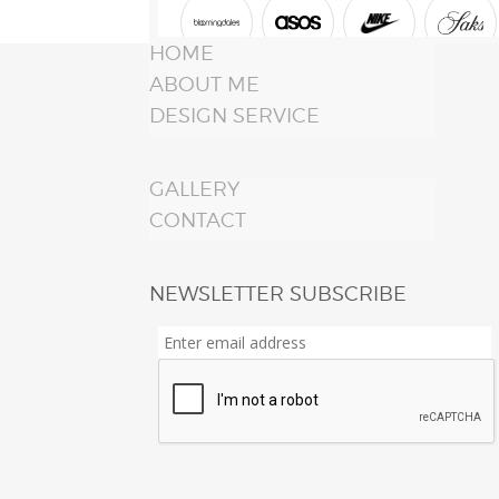
HOME
ABOUT ME
DESIGN SERVICE
GALLERY
CONTACT
NEWSLETTER SUBSCRIBE