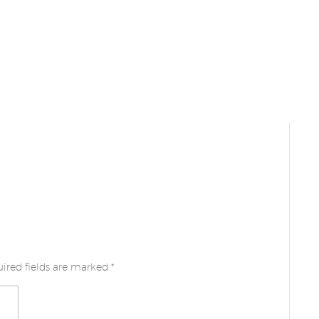
ired fields are marked
*