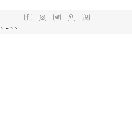
EST POSTS