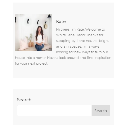
Kate
Hi there, I’m Kate. Welcome to
White Lane Decor. Thanks for
stopping by. I love neutral, bright,
and airy spaces. I’m always
looking for new ways to turn our
house into a home. Have a look around and find inspiration
for your next project.
Search