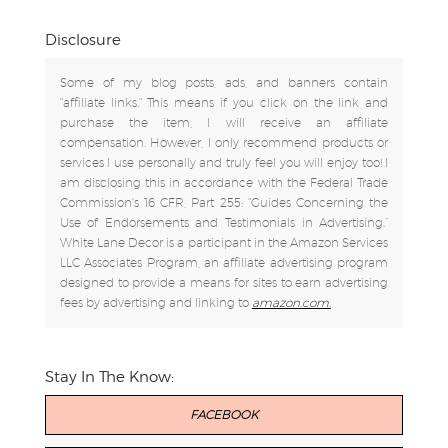
Disclosure
Some of my blog posts, ads, and banners contain
"affiliate links." This means if you click on the link and
purchase the item, I will receive an affiliate
compensation. However, I only recommend products or
services I use personally and truly feel you will enjoy too! I
am disclosing this in accordance with the Federal Trade
Commission's 16 CFR, Part 255: "Guides Concerning the
Use of Endorsements and Testimonials in Advertising.”
White Lane Decor is a participant in the Amazon Services
LLC Associates Program, an affiliate advertising program
designed to provide a means for sites to earn advertising
fees by advertising and linking to
amazon.com.
Stay In The Know:
FACEBOOK