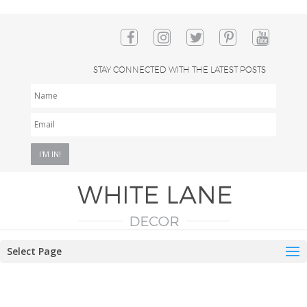
STAY CONNECTED WITH THE LATEST POSTS
NAME
EMAIL
*
Select Page