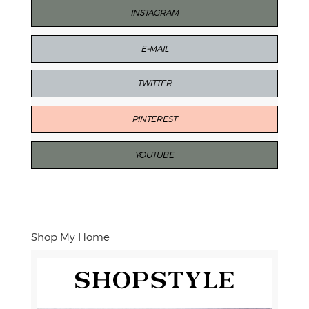
INSTAGRAM
E-MAIL
TWITTER
PINTEREST
YOUTUBE
Shop My Home