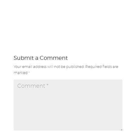
Submit a Comment
Your email address will not be published.
Required fields are
marked
*