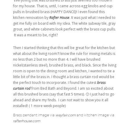
Everything that was brushed brass just seemed too modern
for my house. That is, until, I came across egg knobs and cup
pulls in brushed brass (HAPPY DANCE)! I even found this
kitchen renovation by
Rafter House
. It was just what I needed to
get me fully on board with my idea. The white subway tile, gray
grout, and white cabinets look perfect with the brass cup pulls.
It was a meant to be, right?
Then I started thinking that this will be great for the kitchen but
what about the living room?I know the rule for mixing metals is
no less than 2 but no more than 4. I will have brushed
nickel(stainless steel), brushed brass, and black. Since the living
room is open to the dining room and kitchen, I wanted to tie a
little bit of the brass in. I thought a brass curtain rod would be
the perfect touch to incorporate. I found the cutest
brass
curtain rod
from Bed Bath and Beyond. I am so excited about
all this brushed brass (say that fast 5 times). 🙂 I just had to go
ahead and share my finds. I can not wait to show you it all
installed! ( 1 more week people)
Brass pendant image via
wayfair.com
and kitchen image via
rafterhouse.com