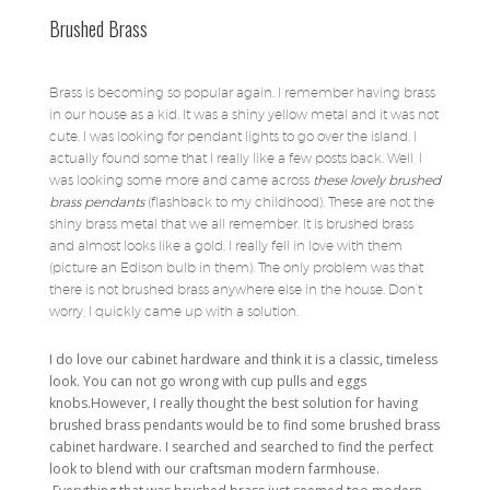
Brushed Brass
Brass is becoming so popular again. I remember having brass
in our house as a kid. It was a shiny yellow metal and it was not
cute. I was looking for pendant lights to go over the island. I
actually found some that I really like a few posts back. Well, I
was looking some more and came across
these lovely brushed
brass pendants
(flashback to my childhood). These are not the
shiny brass metal that we all remember. It is brushed brass
and almost looks like a gold. I really fell in love with them
(picture an Edison bulb in them). The only problem was that
there is not brushed brass anywhere else in the house. Don’t
worry, I quickly came up with a solution.
I do love our cabinet hardware and think it is a classic, timeless
look. You can not go wrong with cup pulls and eggs
knobs.However, I really thought the best solution for having
brushed brass pendants would be to find some brushed brass
cabinet hardware. I searched and searched to find the perfect
look to blend with our craftsman modern farmhouse.