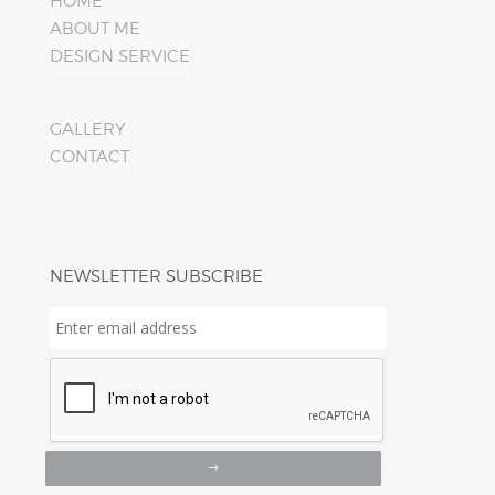
HOME
ABOUT ME
DESIGN SERVICE
GALLERY
CONTACT
NEWSLETTER SUBSCRIBE
Enter
email
address
*