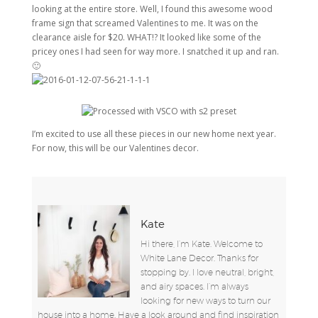
looking at the entire store. Well, I found this awesome wood
frame sign that screamed Valentines to me. It was on the
clearance aisle for $20. WHAT!? It looked like some of the
pricey ones I had seen for way more. I snatched it up and ran.
🙂
I’m excited to use all these pieces in our new home next year.
For now, this will be our Valentines decor.
Kate
Hi there, I’m Kate. Welcome to
White Lane Decor. Thanks for
stopping by. I love neutral, bright,
and airy spaces. I’m always
looking for new ways to turn our
house into a home. Have a look around and find inspiration