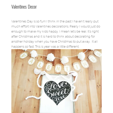
Valentines Decor
Valentines Day is so fun! I think in the past I haven’t really put
much effort into Valentines decorations. Really I would just do
enough to make my kids happy. I mean let’s be real. It’s right
after Christmas and it is hard to think about decorating for
another holiday when you have Christmas to put away. It all
happens so fast. This is year was a little different.