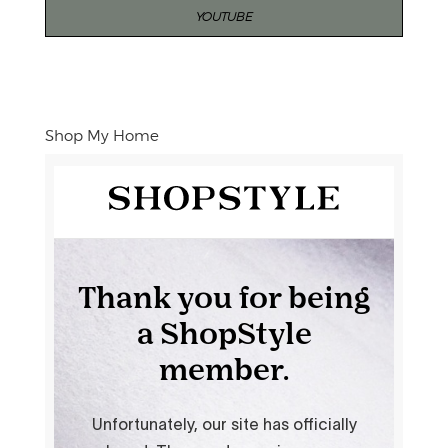
YOUTUBE
Shop My Home