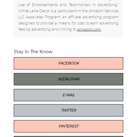
Use of Endorsements and Testimonials in Advertising.”
White Lane Decor is a participant in the Amazon Services
LLC Associates Program, an affiliate advertising program
designed to provide a means for sites to earn advertising
fees by advertising and linking to
amazon.com.
Stay In The Know:
FACEBOOK
INSTAGRAM
E-MAIL
TWITTER
PINTEREST