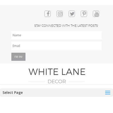
STAY CONNECTED WITH THE LATEST POSTS
NAME
EMAIL
*
Select Page