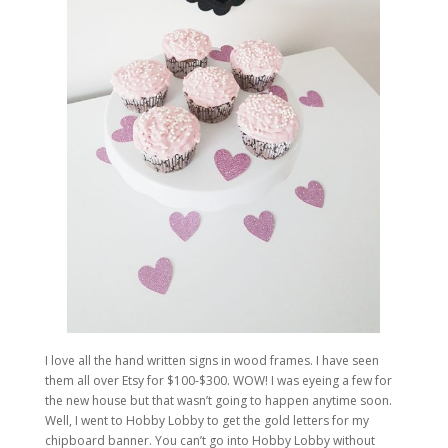
I love all the hand written signs in wood frames. I have seen
them all over Etsy for $100-$300. WOW! I was eyeing a few for
the new house but that wasn’t going to happen anytime soon.
Well, I went to Hobby Lobby to get the gold letters for my
chipboard banner. You can’t go into Hobby Lobby without