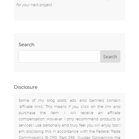
for your next project.
Search
Disclosure
Some of my blog posts, ads, and banners contain
"affiliate links." This means if you click on the link and
purchase the item, I will receive an affiliate
compensation. However, I only recommend products or
services I use personally and truly feel you will enjoy too! I
am disclosing this in accordance with the Federal Trade
Commission's 16 CFR, Part 255: "Guides Concerning the