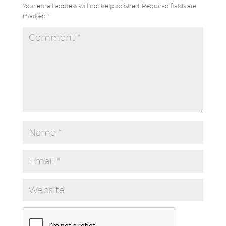
Your email address will not be published.
Required fields are
marked
*