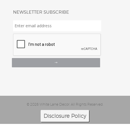
NEWSLETTER SUBSCRIBE
Enter
email
address
*
© 2026 White Lane Decor. All Rights Reserved.
Disclosure Policy