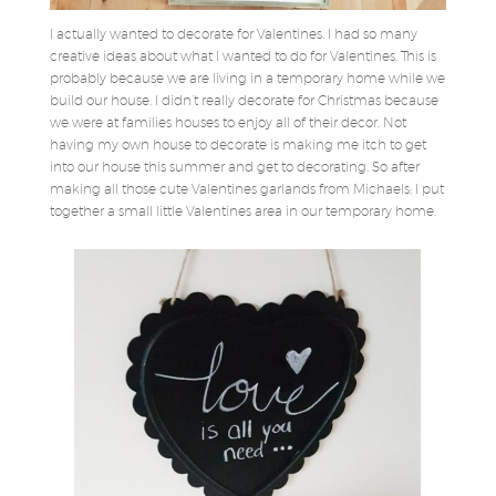
I actually wanted to decorate for Valentines. I had so many
creative ideas about what I wanted to do for Valentines. This is
probably because we are living in a temporary home while we
build our house. I didn’t really decorate for Christmas because
we were at families houses to enjoy all of their decor. Not
having my own house to decorate is making me itch to get
into our house this summer and get to decorating. So after
making all those cute Valentines garlands from Michaels; I put
together a small little Valentines area in our temporary home.