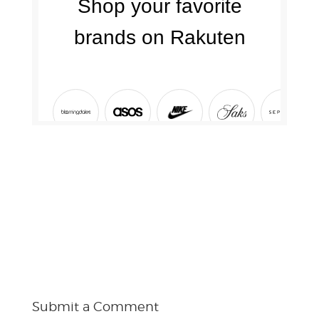
Submit a Comment