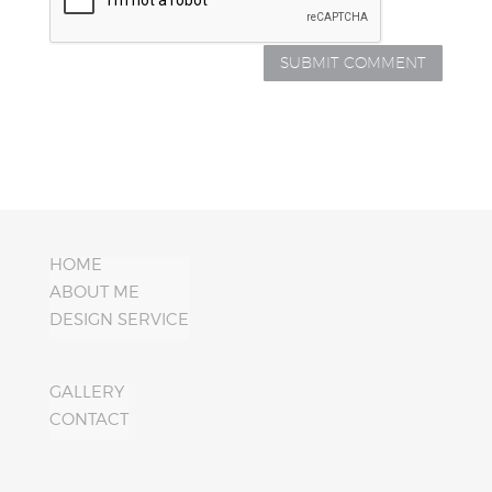
HOME
ABOUT ME
DESIGN SERVICE
GALLERY
CONTACT