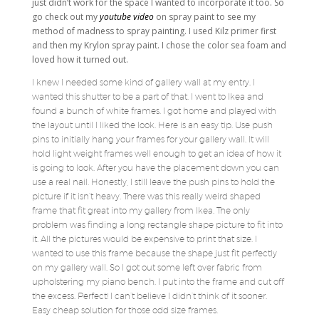
just didn’t work for the space I wanted to incorporate it too. So
go check out my
youtube video
on spray paint to see my
method of madness to spray painting. I used Kilz primer first
and then my Krylon spray paint. I chose the color sea foam and
loved how it turned out.
I knew I needed some kind of gallery wall at my entry. I
wanted this shutter to be a part of that. I went to Ikea and
found a bunch of white frames. I got home and played with
the layout until I liked the look. Here is an easy tip. Use push
pins to initially hang your frames for your gallery wall. It will
hold light weight frames well enough to get an idea of how it
is going to look. After you have the placement down you can
use a real nail. Honestly, I still leave the push pins to hold the
picture if it isn’t heavy. There was this really weird shaped
frame that fit great into my gallery from Ikea. The only
problem was finding a long rectangle shape picture to fit into
it. All the pictures would be expensive to print that size. I
wanted to use this frame because the shape just fit perfectly
on my gallery wall. So I got out some left over fabric from
upholstering my piano bench. I put into the frame and cut off
the excess. Perfect! I can’t believe I didn’t think of it sooner.
Easy cheap solution for those odd size frames.