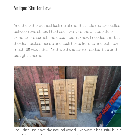
Antique Shutter Love
And there she was just looking at me. That little shutter nestled
between two others. I had been walking the antique store
trying to find something good. I didn’t know I needed this, but
she did. I picked her up and took her to front; to find out how
much. $5 was a steal for this old shutter so I loaded it up and
brought it home.
I couldn’t just leave the natural wood. I know it is beautiful but it