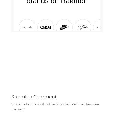
Submit a Comment
Your email address will not be published.
Required fields are
marked
*