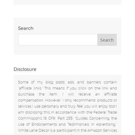
Search
Disclosure
Some of my blog posts, ads, and banners contain
"affiliate links." This means if you click on the link and
purchase the item, I will receive an affiliate
compensation. However, I only recommend products or
services I use personally and truly feel you will enjoy too! I
am disclosing this in accordance with the Federal Trade
Commission's 16 CFR, Part 255: "Guides Concerning the
Use of Endorsements and Testimonials in Advertising.”
White Lane Decor is a participant in the Amazon Services