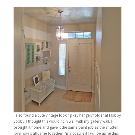
I also found a cute vintage looking key hanger/holder at Hobby
Lobby. I thought this would fit in well with my gallery wall. I
brought it home and gave it the same paint job as the shutter. I
love how it all came together. I’m not sure if I will be using this