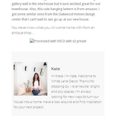
gallery wall in the new house but it sure worked great for our
townhouse. Also, this cute hanging lantern is from amazon. I
got some similar ones from the Oakwood Homes design
center that I can’t wait to see go up at our new house.
You never know what you will come home with from an
antique shop…..
Kate
Hi there, I’m Kate. Welcome to
White Lane Decor. Thanks for
stopping by. I love neutral, bright,
and airy spaces. I’m always
looking for new ways to turn our
house into a home. Have a look around and find inspiration
for your next project.