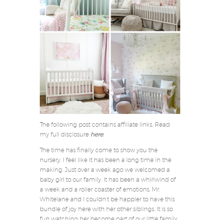
The following post contains affiliate links. Read
my full disclosure
here
.
The time has finally come to show you the
nursery. I feel like it has been a long time in the
making. Just over a week ago we welcomed a
baby girl to our family. It has been a whirlwind of
a week and a roller coaster of emotions. Mr.
Whitelane and I couldn’t be happier to have this
bundle of joy here with her other siblings. It is so
fun watching her become part of our little family.