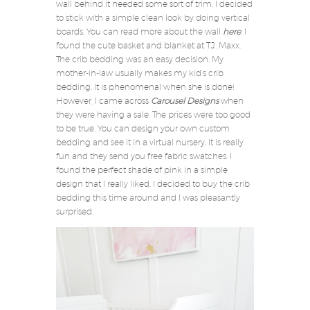
wall behind it needed some sort of trim. I decided
to stick with a simple clean look by doing vertical
boards. You can read more about the wall
here
. I
found the cute basket and blanket at T.J. Maxx.
The crib bedding was an easy decision. My
mother-in-law usually makes my kid’s crib
bedding. It is phenomenal when she is done!
However, I came across
Carousel Designs
when
they were having a sale. The prices were too good
to be true. You can design your own custom
bedding and see it in a virtual nursery. It is really
fun and they send you free fabric swatches. I
found the perfect shade of pink in a simple
design that I really liked. I decided to buy the crib
bedding this time around and I was pleasantly
surprised.