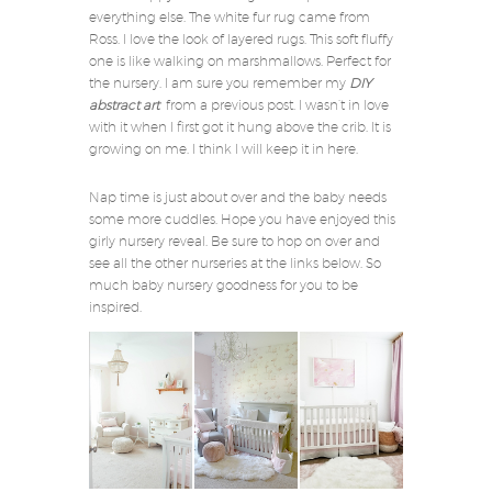
everything else. The white fur rug came from
Ross. I love the look of layered rugs. This soft fluffy
one is like walking on marshmallows. Perfect for
the nursery. I am sure you remember my
DIY
abstract art
from a previous post. I wasn’t in love
with it when I first got it hung above the crib. It is
growing on me. I think I will keep it in here.
Nap time is just about over and the baby needs
some more cuddles. Hope you have enjoyed this
girly nursery reveal. Be sure to hop on over and
see all the other nurseries at the links below. So
much baby nursery goodness for you to be
inspired.