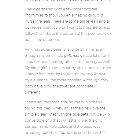
I have partnered with a few other blogger
mommies to show you an amazing group of
nursery reveals. There are some girl reveals and a
boy reveal that you won’t want to miss. Be sure to
follow the links at the bottom of this post to check
out all the cuteness!
Pink has always been a favorite of mine. Even
though my other little
girl’s room
has a lot of pink,
I couldn’t resist having pink in the nursery as well.
My older girl’s room is shabby chic and a lot more
vintage feel. In order to give the nursery its own
style, I went a little more modern. Although they
both have pink, the styles are completely
different.
I centered the room around the crib. When I
found this
crib
, I knew it was the one. I love the
simple clean lines with the side details. It is a 3-in-1
convertible crib that will last a while. The crib
comes in multiple colors and the price was
amazing too! After I found the crib, I knew the