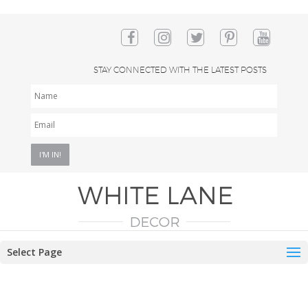
STAY CONNECTED WITH THE LATEST POSTS
NAME
EMAIL
*
Select Page