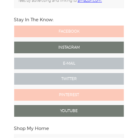
fees by advertising and linking to
amazon.com.
Stay In The Know:
FACEBOOK
INSTAGRAM
E-MAIL
TWITTER
PINTEREST
YOUTUBE
Shop My Home