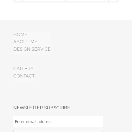
HOME
ABOUT ME
DESIGN SERVICE
GALLERY
CONTACT
NEWSLETTER SUBSCRIBE
Enter
email
address
*