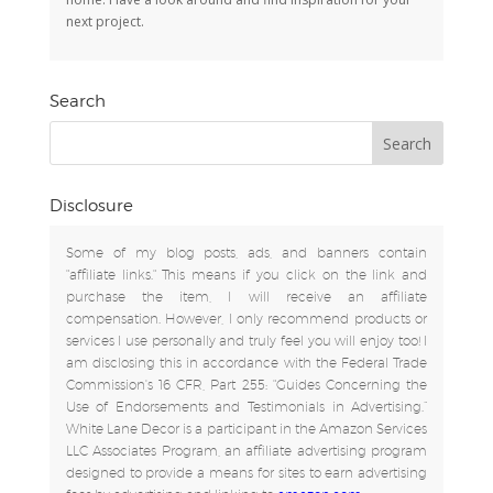
next project.
Search
Disclosure
Some of my blog posts, ads, and banners contain
"affiliate links." This means if you click on the link and
purchase the item, I will receive an affiliate
compensation. However, I only recommend products or
services I use personally and truly feel you will enjoy too! I
am disclosing this in accordance with the Federal Trade
Commission's 16 CFR, Part 255: "Guides Concerning the
Use of Endorsements and Testimonials in Advertising.”
White Lane Decor is a participant in the Amazon Services
LLC Associates Program, an affiliate advertising program
designed to provide a means for sites to earn advertising