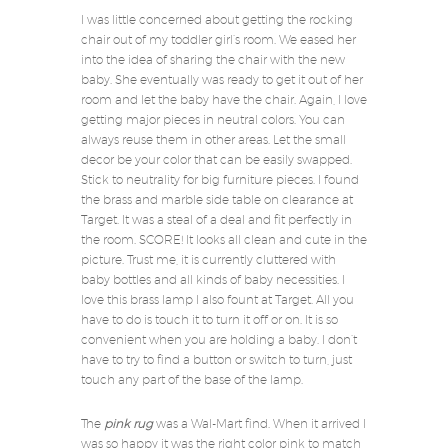
I was little concerned about getting the rocking
chair out of my toddler girl’s room. We eased her
into the idea of sharing the chair with the new
baby. She eventually was ready to get it out of her
room and let the baby have the chair. Again, I love
getting major pieces in neutral colors. You can
always reuse them in other areas. Let the small
decor be your color that can be easily swapped.
Stick to neutrality for big furniture pieces. I found
the brass and marble side table on clearance at
Target. It was a steal of a deal and fit perfectly in
the room. SCORE! It looks all clean and cute in the
picture. Trust me, it is currently cluttered with
baby bottles and all kinds of baby necessities. I
love this brass lamp I also fount at Target. All you
have to do is touch it to turn it off or on. It is so
convenient when you are holding a baby. I don’t
have to try to find a button or switch to turn, just
touch any part of the base of the lamp.
The
pink rug
was a Wal-Mart find. When it arrived I
was so happy it was the right color pink to match