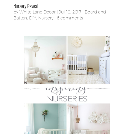
Nursery Reveal
by
White Lane Decor
|
Jul 10, 2017
|
Board and
Batten
,
DIY
,
Nursery
|
6 comments