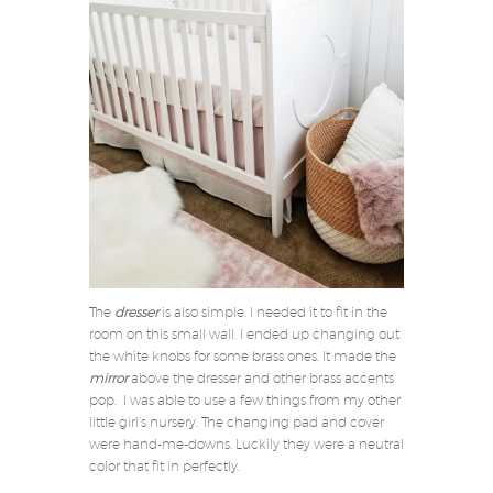
The
dresser
is also simple. I needed it to fit in the
room on this small wall. I ended up changing out
the white knobs for some brass ones. It made the
mirror
above the dresser and other brass accents
pop. I was able to use a few things from my other
little girl’s nursery. The changing pad and cover
were hand-me-downs. Luckily they were a neutral
color that fit in perfectly.