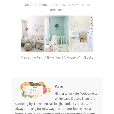
Delightfully Noted
|
Lemons to Lovelys
|
White
Lane Decor
Maison de Pax
|
A Blue Nest
|
A House With Books
Kate
Hi there, I’m Kate. Welcome to
White Lane Decor. Thanks for
stopping by. I love neutral, bright, and airy spaces. I’m
always looking for new ways to turn our house into a
home. Have a look around and find inspiration for your